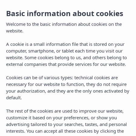
Basic information about cookies
English
English
Toggl
navig
Welcome to the basic information about cookies on the
website.
A cookie is a small information file that is stored on your
computer, smartphone, or tablet each time you visit our
website. Some cookies belong to us, and others belong to
external companies that provide services for our website.
Cookies can be of various types: technical cookies are
necessary for our website to function, they do not require
your authorization, and they are the only ones activated by
default.
The rest of the cookies are used to improve our website,
customize it based on your preferences, or show you
advertising tailored to your searches, tastes, and personal
interests. You can accept all these cookies by clicking the