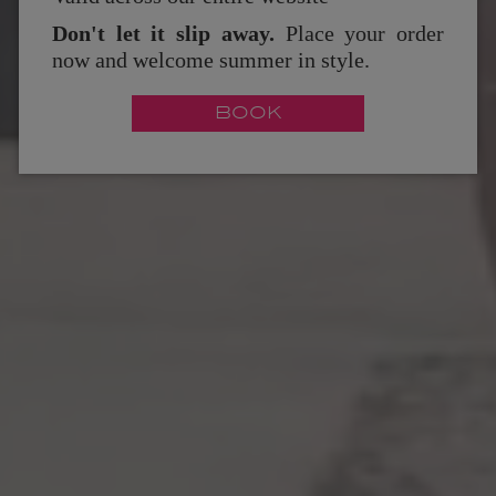
Don't let it slip away.
Place your order
now and welcome summer in style.
BOOK