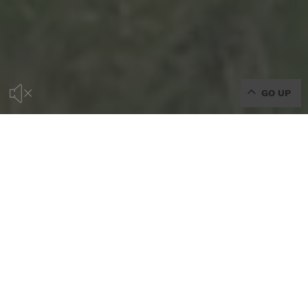
GO UP
WELCOME TO THE OFFICIAL
WEBSITE OF CAN GUILLEM,
RURAL HOTEL IN IBIZA
DISCOVER THE MOST RURAL SIDE OF IBIZA