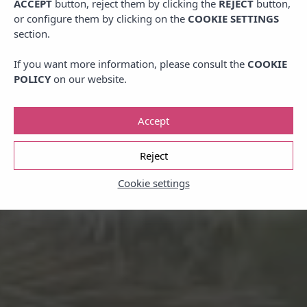
ACCEPT
button, reject them by clicking the
REJECT
button,
or configure them by clicking on the
COOKIE SETTINGS
section.
If you want more information, please consult the
COOKIE
POLICY
on our website.
Accept
Reject
Cookie settings