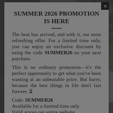
×
SUMMER 2026 PROMOTION
IS HERE
The heat has arrived, and with it, our most
refreshing offer. For a limited time only,
you can enjoy an exclusive discount by
using the code
SUMMER26
on your next
purchase.
This is no ordinary promotion—it's the
perfect opportunity to get what you've been
wanting at an unbeatable price. But hurry,
because the best things in life don't last
forever. ⏳
Code:
SUMMER26
Available for a limited time only
Valid across our entire website